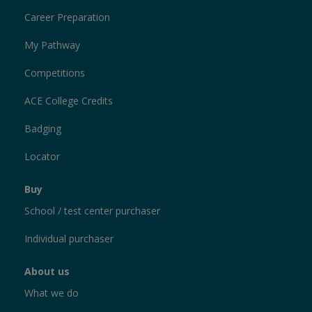
Career Preparation
My Pathway
Competitions
ACE College Credits
Badging
Locator
Buy
School / test center purchaser
Individual purchaser
About us
What we do