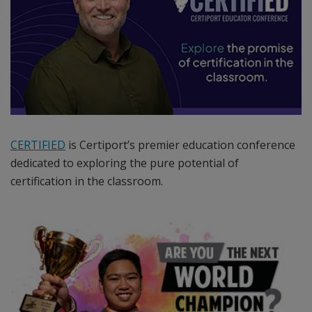
network
of
over
14,000
Certiport
Authorized
Testing
Centers
CERTIFIED
is Certiport’s premier education conference
worldwide.
dedicated to exploring the pure potential of
Certiport
certification in the classroom.
manages
a
sophisticated
portfolio
of
leading
certification