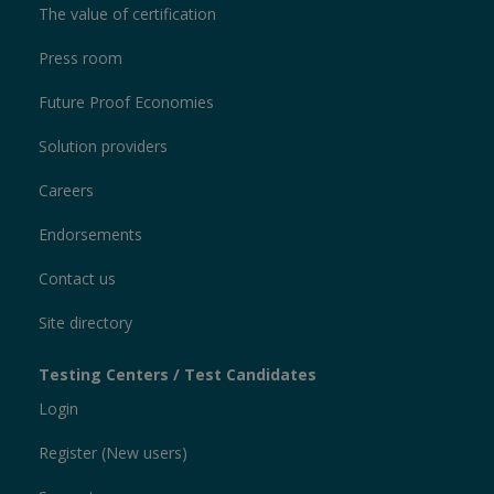
The value of certification
Press room
Future Proof Economies
Solution providers
Careers
Endorsements
Contact us
Site directory
Testing Centers / Test Candidates
Login
Register (New users)