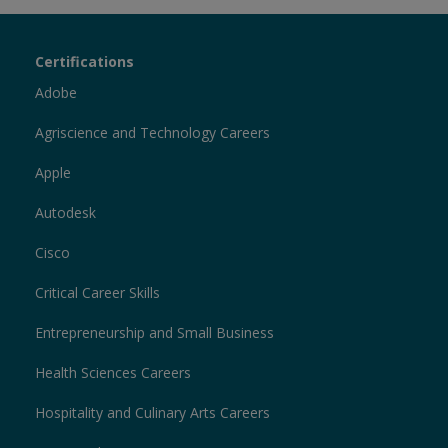
Certiport
Certifications
Sections
Adobe
Agriscience and Technology Careers
Apple
Autodesk
Cisco
Critical Career Skills
Entrepreneurship and Small Business
Health Sciences Careers
Hospitality and Culinary Arts Careers