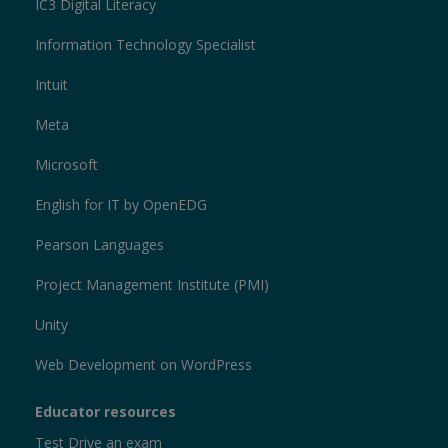
IC3 Digital Literacy
Information Technology Specialist
Intuit
Meta
Microsoft
English for IT by OpenEDG
Pearson Languages
Project Management Institute (PMI)
Unity
Web Development on WordPress
Educator resources
Test Drive an exam