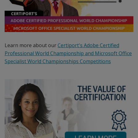
programs
including:
the
official
Microsoft
Office
Learn more about our
Certiport's Adobe Certified
Specialist
Professional World Championship and Microsoft Office
certification
Specialist World Championships Competitions
program,
the
Microsoft
Technology
Associate
certification
program,
the
Microsoft