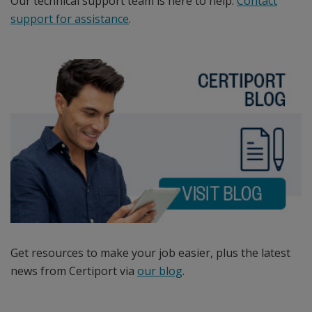
certification
Our technical support team is here to help.
Contact
programs,
support for assistance
.
the
Intuit
QuickBooks
Certified
User
certification
program,
and
the
IC3
Digital
Literacy
Get resources to make your job easier, plus the latest
certification.
news from Certiport via
our blog
.