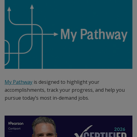
sections/events
is
the
leading
provider
of
certification
exam
development,
delivery
and
My Pathway
is designed to highlight your
program
accomplishments, track your progress, and help you
management
pursue today’s most in-demand jobs.
services
delivered
through
an
expansive