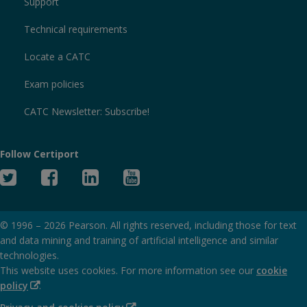
Support
Technical requirements
Locate a CATC
Exam policies
CATC Newsletter: Subscribe!
Follow Certiport
Twitter
Facebook
Linked
YouTube
In
© 1996 –
2026
Pearson. All rights reserved, including those for text
and data mining and training of artificial intelligence and similar
technologies.
This website uses cookies. For more information see our
cookie
(Opens
policy
.
in
(Opens