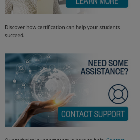
Certified
Educator
program,
the
Discover how certification can help your students
Adobe®
succeed.
Certified
Associate
certification
program,
the
Autodesk
Certified
User
and
Autodesk
Certified
Professional