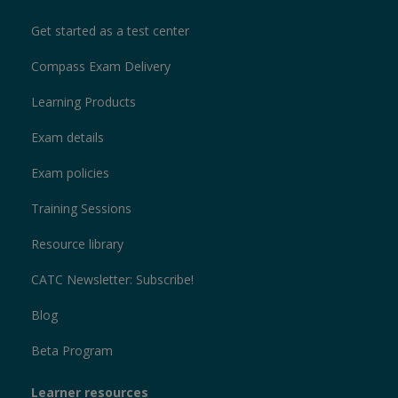
Get started as a test center
Compass Exam Delivery
Learning Products
Exam details
Exam policies
Training Sessions
Resource library
CATC Newsletter: Subscribe!
Blog
Beta Program
Learner resources